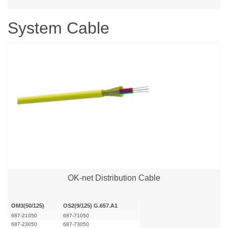
System Cable
OK-net Distribution Cable
OM3(50/125)
OS2(9/125) G.657.A1
687-21050
687-71050
687-23050
687-73050