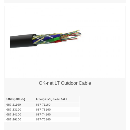
OK-net LT Outdoor Cable
OM3(50/125)
OS2(9/125) G.657.A1
687-21160
687-71160
687-23160
687-73160
687-24160
687-74160
687-26160
687-76160