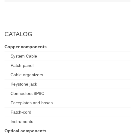
CATALOG
Copper components
System Cable
Patch-panel
Cable organizers
Keystone jack
Connectors 8P8C
Faceplates and boxes
Patch-cord
Instruments
Optical components