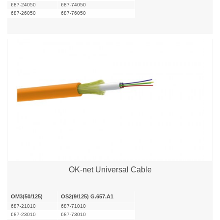
687-24050
687-74050
687-26050
687-76050
OK-net Universal Cable
OM3(50/125)
OS2(9/125) G.657.A1
687-21010
687-71010
687-23010
687-73010