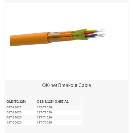
OK-net Breakout Cable
OM3(50/125)
OS2(9/125) G.657.A1
687-21020
687-71020
687-23020
687-73020
687-24020
687-74020
687-26020
687-76020