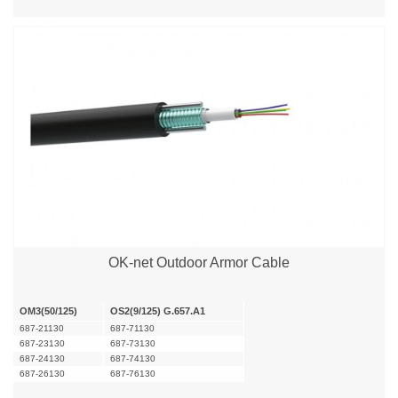
OK-net Outdoor Armor Cable
OM3(50/125)
OS2(9/125) G.657.A1
687-21130
687-71130
687-23130
687-73130
687-24130
687-74130
687-26130
687-76130