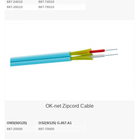
687-24010
687-74010
687-26010
687-76010
OK-net Zipcord Cable
OM3(50/125)
OS2(9/125) G.657.A1
687-20000
687-70000