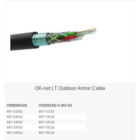
OK-net LT Outdoor Armor Cable
OM3(50/125)
OS2(9/125) G.657.A1
687-21032
687-71132
687-23032
687-73132
687-24032
687-74132
687-25032
687-75132
687-26032
687-76132