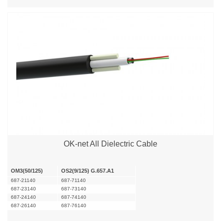
OK-net All Dielectric Cable
OM3(50/125)
OS2(9/125) G.657.A1
687-21140
687-71140
687-23140
687-73140
687-24140
687-74140
687-26140
687-76140