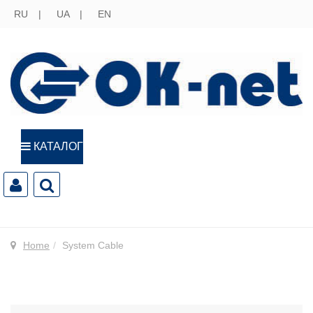
RU
UA
EN
КАТАЛОГ
Home
System Cable