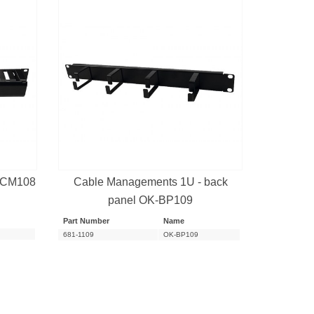
-CM108
Cable Managements 1U - back
panel OK-BP109
Part Number
Name
681-1109
OK-BP109