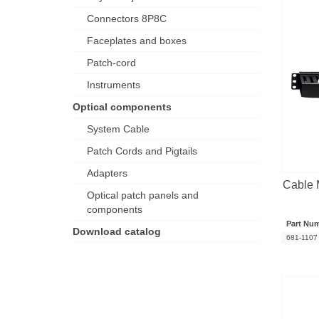
Connectors 8P8C
Faceplates and boxes
Patch-cord
Instruments
Optical components
System Cable
Patch Cords and Pigtails
Adapters
Cable
Optical patch panels and
components
Part Nu
Download catalog
681-1107