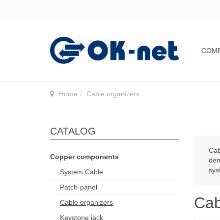
COM
Home
Cable organizers
CATALOG
Cab
Copper components
den
sys
System Cable
Patch-panel
Cab
Cable organizers
Keystone jack