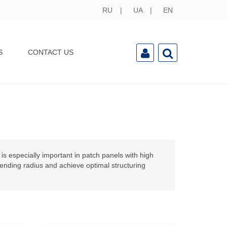
RU
UA
EN
S
CONTACT US
is especially important in patch panels with
high
bending radius and achieve optimal structuring