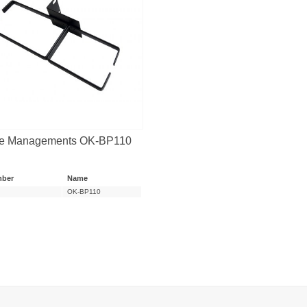
e Managements OK-BP110
mber
Name
OK-BP110