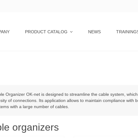
PANY
PRODUCT CATALOG
NEWS
TRAINING
le Organizer OK-net is designed to streamline the cable system, which 
sity of connections. Its application allows to maintain compliance with 
tems with a large number of cables.
le organizers