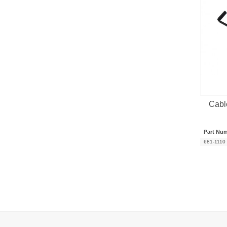
Cabl
Part Nu
681-1110