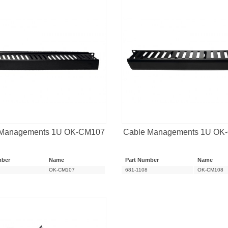
 Managements 1U OK-CM107
Cable Managements 1U OK
mber
Name
Part Number
Name
OK-CM107
681-1108
OK-CM108