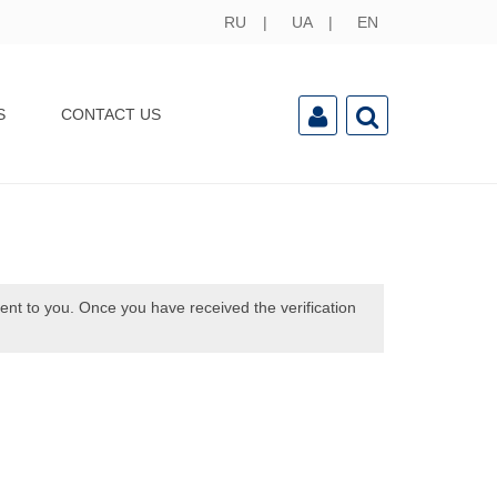
RU
UA
EN
S
CONTACT US
sent to you. Once you have received the verification