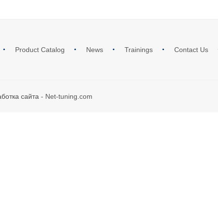
Product Catalog
News
Trainings
Contact Us
аботка сайта
- Net-tuning.com