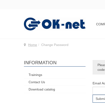
COM
Home
Сhange Password
INFORMATION
Pleas
code,
Trainings
Contact Us
Email A
Download catalog
Submi