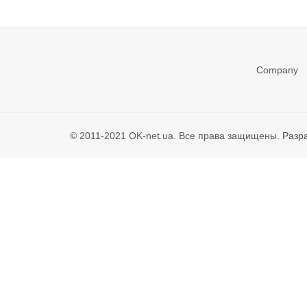
Company
© 2011-2021 OK-net.ua. Все права защищены.
Разр