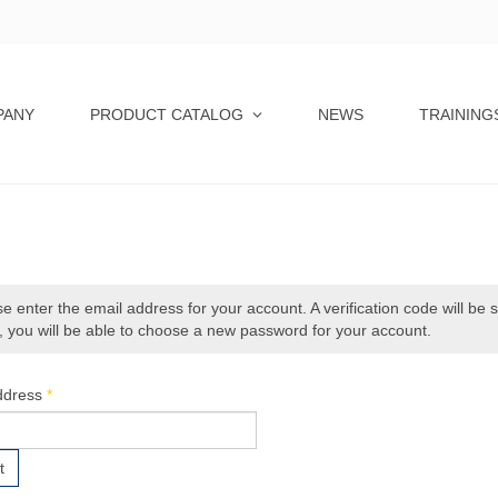
PANY
PRODUCT CATALOG
NEWS
TRAINING
e enter the email address for your account. A verification code will be 
 you will be able to choose a new password for your account.
ddress
*
t